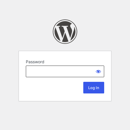
Password