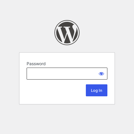
Password